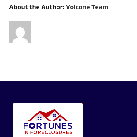
About the Author:
Volcone Team