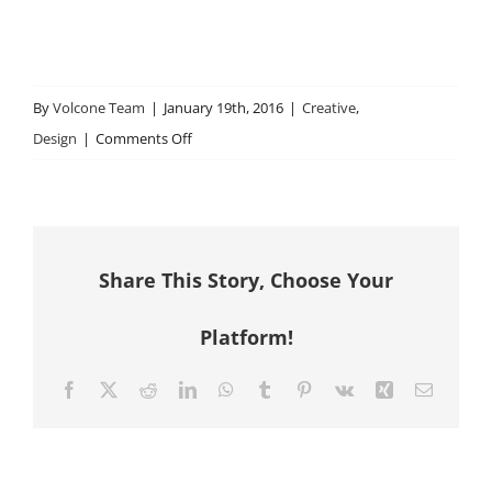
By
Volcone Team
|
January 19th, 2016
|
Creative
,
on
Design
|
Comments Off
Aliquam
congue
semper
metus
Share This Story, Choose Your
Platform!
Facebook
X
Reddit
LinkedIn
WhatsApp
Tumblr
Pinterest
Vk
Xing
Email