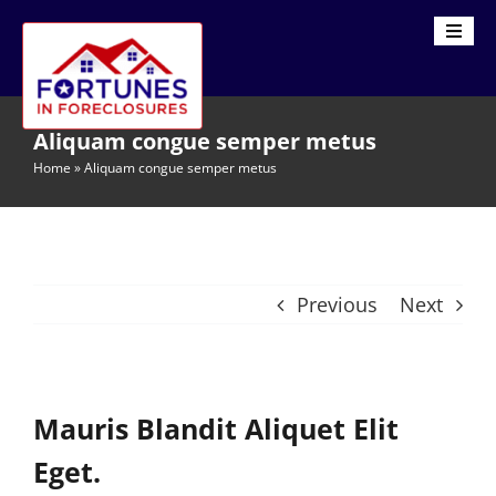
Skip
Toggl
to
Navig
content
Aliquam congue semper metus
Home
Home
»
Aliquam congue semper metus
Our Program
Apply
Previous
Next
Foreclosures
FAQ’s
Testimonials
Mauris Blandit Aliquet Elit
Eget.
About us