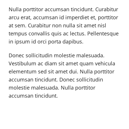
Nulla porttitor accumsan tincidunt. Curabitur
Contact Us
arcu erat, accumsan id imperdiet et, porttitor
at sem. Curabitur non nulla sit amet nisl
tempus convallis quis ac lectus. Pellentesque
in ipsum id orci porta dapibus.
Donec sollicitudin molestie malesuada.
Vestibulum ac diam sit amet quam vehicula
elementum sed sit amet dui. Nulla porttitor
accumsan tincidunt. Donec sollicitudin
molestie malesuada. Nulla porttitor
accumsan tincidunt.