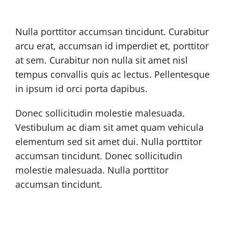
Nulla porttitor accumsan tincidunt. Curabitur
arcu erat, accumsan id imperdiet et, porttitor
at sem. Curabitur non nulla sit amet nisl
tempus convallis quis ac lectus. Pellentesque
in ipsum id orci porta dapibus.
Donec sollicitudin molestie malesuada.
Vestibulum ac diam sit amet quam vehicula
elementum sed sit amet dui. Nulla porttitor
accumsan tincidunt. Donec sollicitudin
molestie malesuada. Nulla porttitor
accumsan tincidunt.