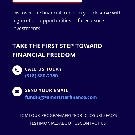
Discover the financial freedom you deserve
with
high-return opportunities in
foreclosure
investments.
TAKE THE FIRST STEP TOWARD
FINANCIAL FREEDOM
CALL US TODAY
(518) 880-2780
SEND YOUR EMAIL
funding@ameristarfinance.com
HOME
OUR PROGRAM
APPLY
FORECLOSURES
FAQ’S
TESTIMONIALS
ABOUT US
CONTACT US