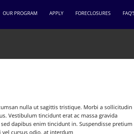
OUR PROGRAM
APPLY
FORECLOSURES
FAQ’
cumsan nulla ut sagittis tristique. Morbi a sollicitudin 
cus. Vestibulum tincidunt erat ac massa gravida
sed dapibus enim tincidunt in. Suspendisse pretium
 vel cursus odio, at interdum