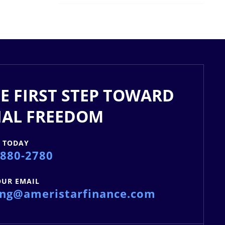
E FIRST STEP TOWARD
IAL FREEDOM
S TODAY
 880-2780
OUR EMAIL
ing@ameristarfinance.com