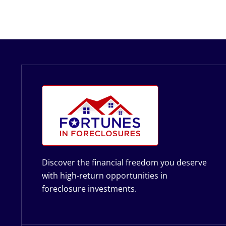
Discover the financial freedom you deserve
with high-return opportunities in
foreclosure investments.