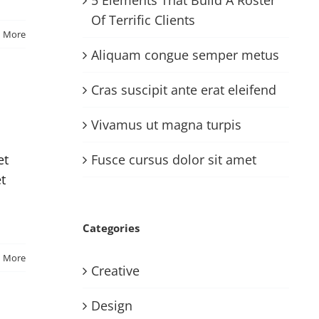
Of Terrific Clients
d More
Aliquam congue semper metus
Cras suscipit ante erat eleifend
Vivamus ut magna turpis
Fusce cursus dolor sit amet
et
et
Categories
d More
Creative
Design