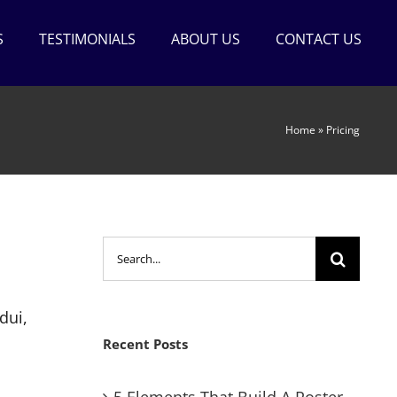
S
TESTIMONIALS
ABOUT US
CONTACT US
Home
»
Pricing
Search
for:
dui,
Recent Posts
5 Elements That Build A Roster