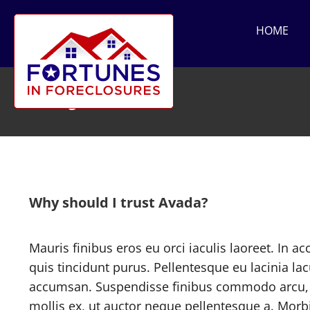
Skip
to
HOME
content
Pricing
Why should I trust Avada?
Mauris finibus eros eu orci iaculis laoreet. In ac
quis tincidunt purus. Pellentesque eu lacinia la
accumsan. Suspendisse finibus commodo arcu, 
mollis ex, ut auctor neque pellentesque a. Morbi