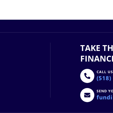
TAKE TH
FINANC
CALL U
(518)
SEND Y
fund