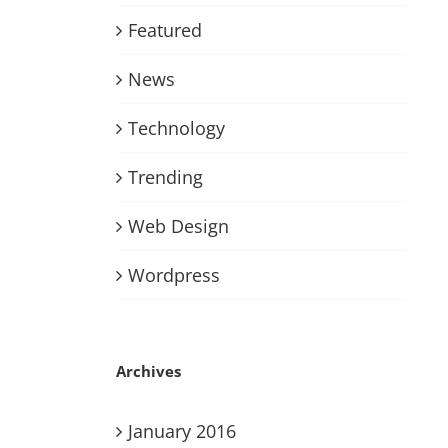
Featured
News
Technology
Trending
Web Design
Wordpress
Archives
January 2016