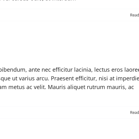
n
Rea
Why
hould
rust
vada?
ibendum, ante nec efficitur lacinia, lectus eros laore
sque ut varius arcu. Praesent efficitur, nisi at imperdi
iam metus ac velit. Mauris aliquet rutrum mauris, ac
n
Rea
re
here
ny