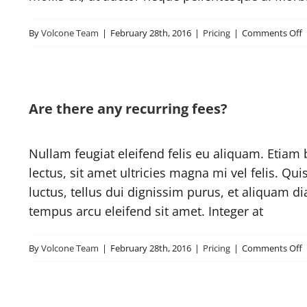
o
By
Volcone Team
|
February 28th, 2016
|
Pricing
|
Comments Off
s
I
Are there any recurring fees?
t
A
Nullam feugiat eleifend felis eu aliquam. Etiam b
lectus, sit amet ultricies magna mi vel felis. Qui
luctus, tellus dui dignissim purus, et aliquam d
tempus arcu eleifend sit amet. Integer at
o
By
Volcone Team
|
February 28th, 2016
|
Pricing
|
Comments Off
A
t
a